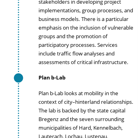
stakeholders in developing project
implementations, group processes, and
business models. There is a particular
emphasis on the inclusion of vulnerable
groups and the promotion of
participatory processes. Services
include traffic flow analyses and
assessments of critical infrastructure.
Plan b-Lab
Plan b-Lab looks at mobility in the
context of city–hinterland relationships.
The lab is backed by the state capital
Bregenz and the seven surrounding
municipalities of Hard, Kennelbach,
Lauterach, Lochau, Lustenau,