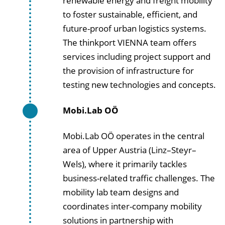
renewable energy and freight mobility
to foster sustainable, efficient, and
future-proof urban logistics systems.
The thinkport VIENNA team offers
services including project support and
the provision of infrastructure for
testing new technologies and concepts.
Mobi.Lab OÖ
Mobi.Lab OÖ operates in the central
area of Upper Austria (Linz–Steyr–
Wels), where it primarily tackles
business-related traffic challenges. The
mobility lab team designs and
coordinates inter-company mobility
solutions in partnership with