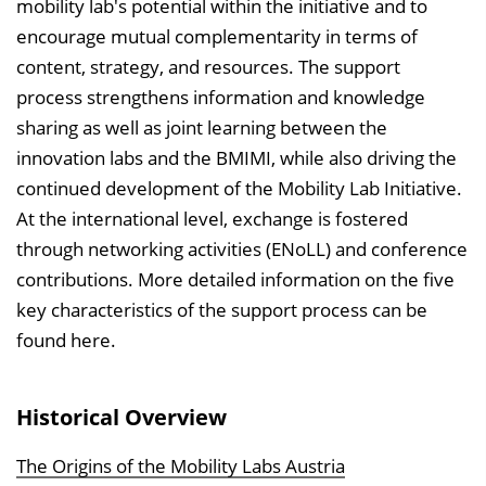
mobility lab's potential within the initiative and to
encourage mutual complementarity in terms of
content, strategy, and resources. The support
process strengthens information and knowledge
sharing as well as joint learning between the
innovation labs and the BMIMI, while also driving the
continued development of the Mobility Lab Initiative.
At the international level, exchange is fostered
through networking activities (ENoLL) and conference
contributions. More detailed information on the five
key characteristics of the support process can be
found here.
Historical Overview
The Origins of the Mobility Labs Austria