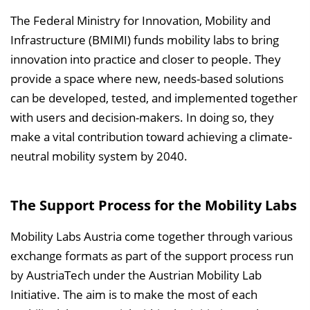
The Federal Ministry for Innovation, Mobility and
Infrastructure (BMIMI) funds mobility labs to bring
innovation into practice and closer to people. They
provide a space where new, needs-based solutions
can be developed, tested, and implemented together
with users and decision-makers. In doing so, they
make a vital contribution toward achieving a climate-
neutral mobility system by 2040.
The Support Process for the Mobility Labs
Mobility Labs Austria come together through various
exchange formats as part of the support process run
by AustriaTech under the Austrian Mobility Lab
Initiative. The aim is to make the most of each