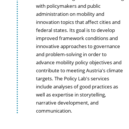
with policymakers and public
administration on mobility and
innovation topics that affect cities and
federal states. Its goal is to develop
improved framework conditions and
innovative approaches to governance
and problem-solving in order to
advance mobility policy objectives and
contribute to meeting Austria's climate
targets. The Policy Lab's services
include analyses of good practices as
well as expertise in storytelling,
narrative development, and
communication.