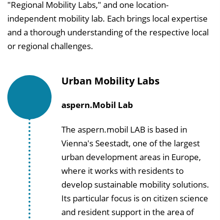
"Regional Mobility Labs," and one location-
independent mobility lab. Each brings local expertise
and a thorough understanding of the respective local
or regional challenges.
Urban Mobility Labs
aspern.Mobil Lab
The aspern.mobil LAB is based in
Vienna's Seestadt, one of the largest
urban development areas in Europe,
where it works with residents to
develop sustainable mobility solutions.
Its particular focus is on citizen science
and resident support in the area of