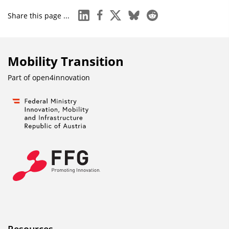
linkedin
facebook
x
bluesky
reddit
Share this page ...
Mobility Transition
Part of
open4innovation