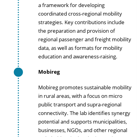
a framework for developing
coordinated cross-regional mobility
strategies. Key contributions include
the preparation and provision of
regional passenger and freight mobility
data, as well as formats for mobility
education and awareness-raising.
Mobireg
Mobireg promotes sustainable mobility
in rural areas, with a focus on micro
public transport and supra-regional
connectivity. The lab identifies synergy
potential and supports municipalities,
businesses, NGOs, and other regional