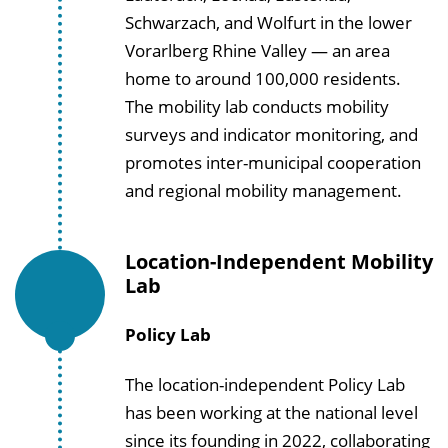
Schwarzach, and Wolfurt in the lower
Vorarlberg Rhine Valley — an area
home to around 100,000 residents.
The mobility lab conducts mobility
surveys and indicator monitoring, and
promotes inter-municipal cooperation
and regional mobility management.
Location-Independent Mobility
Lab
Policy Lab
The location-independent Policy Lab
has been working at the national level
since its founding in 2022, collaborating