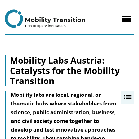
to
Content
Navig
öffne
Mobility Labs Austria:
Catalysts for the Mobility
Transition
Mobility labs are local, regional, or
I
thematic hubs where stakeholders from
n
science, public administration, business,
h
and civil society come together to
a
develop and test innovative approaches
l
to mobility. They combine hands-on
t