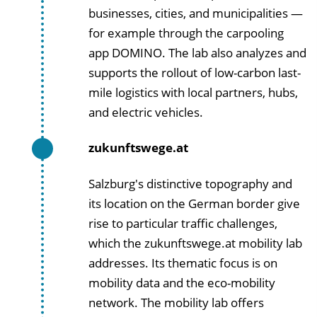
businesses, cities, and municipalities —
for example through the carpooling
app DOMINO. The lab also analyzes and
supports the rollout of low-carbon last-
mile logistics with local partners, hubs,
and electric vehicles.
zukunftswege.at
Salzburg's distinctive topography and
its location on the German border give
rise to particular traffic challenges,
which the zukunftswege.at mobility lab
addresses. Its thematic focus is on
mobility data and the eco-mobility
network. The mobility lab offers