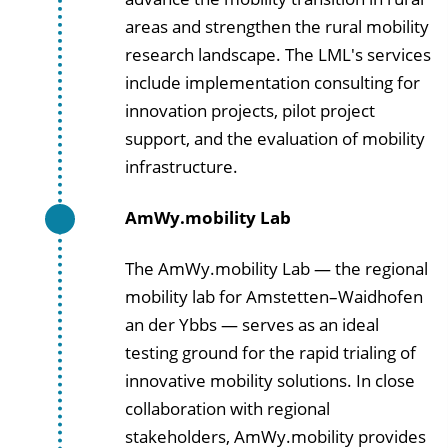
areas and strengthen the rural mobility
research landscape. The LML's services
include implementation consulting for
innovation projects, pilot project
support, and the evaluation of mobility
infrastructure.
AmWy.mobility Lab
The AmWy.mobility Lab — the regional
mobility lab for Amstetten–Waidhofen
an der Ybbs — serves as an ideal
testing ground for the rapid trialing of
innovative mobility solutions. In close
collaboration with regional
stakeholders, AmWy.mobility provides