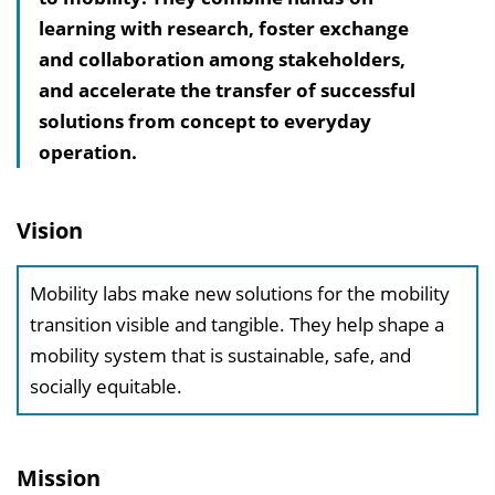
learning with research, foster exchange
s
and collaboration among stakeholders,
v
and accelerate the transfer of successful
e
solutions from concept to everyday
r
operation.
z
e
i
Vision
c
h
Mobility labs make new solutions for the mobility
n
transition visible and tangible. They help shape a
i
mobility system that is sustainable, safe, and
s
socially equitable.
e
i
n
Mission
b