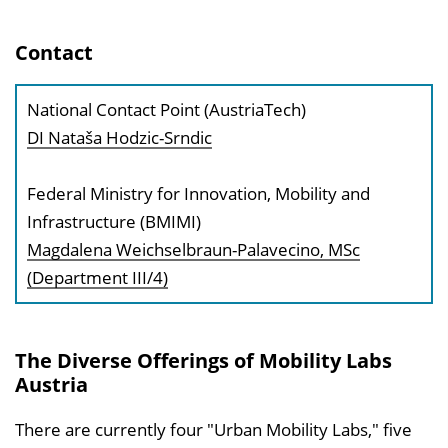
Contact
National Contact Point (AustriaTech)
DI Nataša Hodzic-Srndic
Federal Ministry for Innovation, Mobility and
Infrastructure (BMIMI)
Magdalena Weichselbraun-Palavecino, MSc
(Department III/4)
The Diverse Offerings of Mobility Labs
Austria
There are currently four "Urban Mobility Labs," five