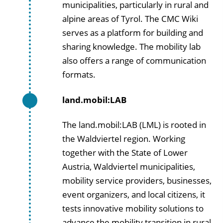
municipalities, particularly in rural and
alpine areas of Tyrol. The CMC Wiki
serves as a platform for building and
sharing knowledge. The mobility lab
also offers a range of communication
formats.
land.mobil:LAB
The land.mobil:LAB (LML) is rooted in
the Waldviertel region. Working
together with the State of Lower
Austria, Waldviertel municipalities,
mobility service providers, businesses,
event organizers, and local citizens, it
tests innovative mobility solutions to
advance the mobility transition in rural