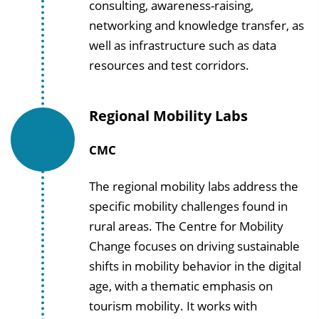
consulting, awareness-raising,
networking and knowledge transfer, as
well as infrastructure such as data
resources and test corridors.
Regional Mobility Labs
CMC
The regional mobility labs address the
specific mobility challenges found in
rural areas. The Centre for Mobility
Change focuses on driving sustainable
shifts in mobility behavior in the digital
age, with a thematic emphasis on
tourism mobility. It works with