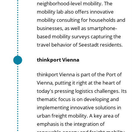
neighborhood-level mobility. The
mobility lab also offers innovative
mobility consulting for households and
businesses, as well as smartphone-
based mobility surveys capturing the
travel behavior of Seestadt residents.
thinkport Vienna
thinkport Vienna is part of the Port of
Vienna, putting it right at the heart of
today's pressing logistics challenges. Its
thematic focus is on developing and
implementing innovative solutions in
urban freight mobility. A key area of
emphasis is the integration of