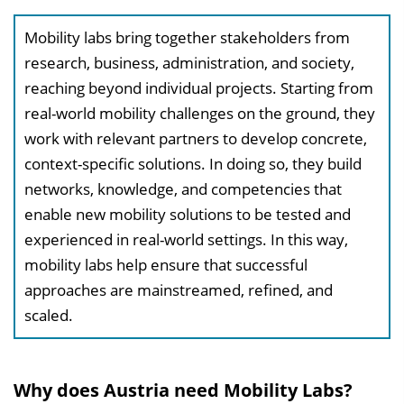
l
Mobility labs bring together stakeholders from
e
research, business, administration, and society,
n
reaching beyond individual projects. Starting from
d
real-world mobility challenges on the ground, they
e
work with relevant partners to develop concrete,
n
context-specific solutions. In doing so, they build
networks, knowledge, and competencies that
enable new mobility solutions to be tested and
experienced in real-world settings. In this way,
mobility labs help ensure that successful
approaches are mainstreamed, refined, and
scaled.
Why does Austria need Mobility Labs?