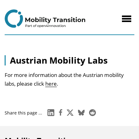
to
Content
Navig
öffne
Austrian Mobility Labs
For more information about the Austrian mobility
labs, please click
here
.
linkedin
facebook
x
bluesky
reddit
Share this page ...