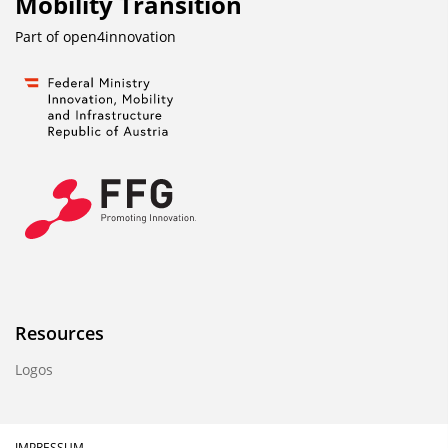
Mobility Transition
Part of
open4innovation
Resources
Logos
IMPRESSUM