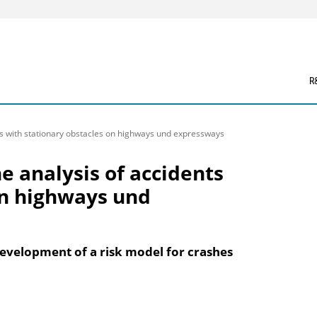
R
ts with stationary obstacles on highways und expressways
e analysis of accidents
on highways und
evelopment of a risk model for crashes