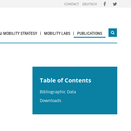
FOLGEN
FOLGEN
CONTACT
DEUTSCH
SIE
SIE
UNS
UNS
AUF
AUF
FACEBOOK
TWITTER
&I MOBILITY STRATEGY
MOBILITY LABS
PUBLICATIONS
Open
search
widget
Table of Contents
Bibliographic Data
Downloads