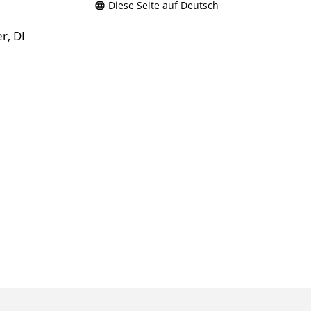
Diese Seite auf Deutsch
r, DI