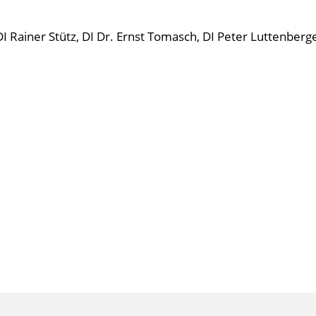
DI Rainer Stütz, DI Dr. Ernst Tomasch, DI Peter Luttenberge