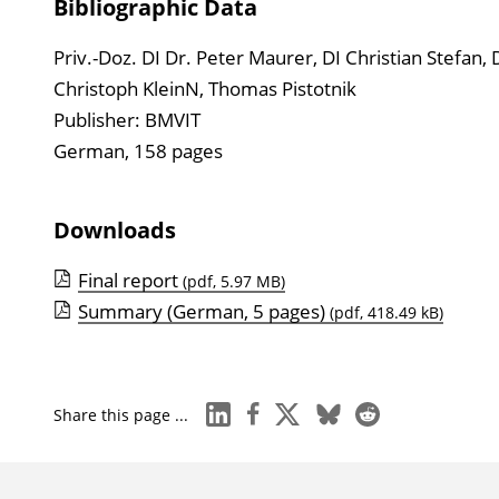
Bibliographic Data
Priv.-Doz. DI Dr. Peter Maurer, DI Christian Stefan, 
Christoph KleinN, Thomas Pistotnik
Publisher: BMVIT
German, 158 pages
Downloads
Final report
(pdf, 5.97 MB)
Summary (German, 5 pages)
(pdf, 418.49 kB)
linkedin
facebook
x
bluesky
reddit
Share this page ...