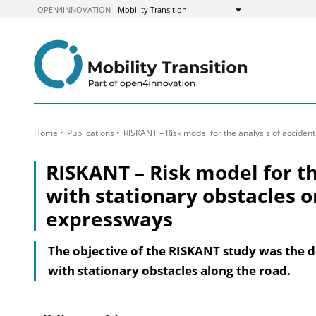
to
OPEN4INNOVATION
Mobility Transition
Show
Content
Home
Publications
RISKANT – Risk model for the analysis of acciden
RISKANT – Risk model for th
with stationary obstacles 
expressways
The objective of the RISKANT study was the d
with stationary obstacles along the road.