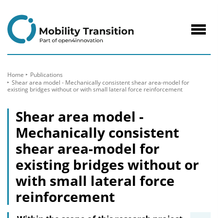
to
Content
Navig
öffne
Home
Publications
Shear area model - Mechanically consistent shear area-model for
existing bridges without or with small lateral force reinforcement
Shear area model -
Mechanically consistent
shear area-model for
existing bridges without or
with small lateral force
reinforcement