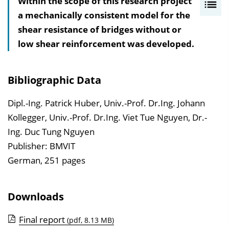
Within the scope of this research project
I
a mechanically consistent model for the
n
shear resistance of bridges without or
h
low shear reinforcement was developed.
a
l
t
Bibliographic Data
s
v
Dipl.-Ing. Patrick Huber, Univ.-Prof. Dr.Ing. Johann
e
Kollegger, Univ.-Prof. Dr.Ing. Viet Tue Nguyen, Dr.-
r
Ing. Duc Tung Nguyen
z
Publisher: BMVIT
e
German, 251 pages
i
c
Downloads
h
n
Final report
(pdf, 8.13 MB)