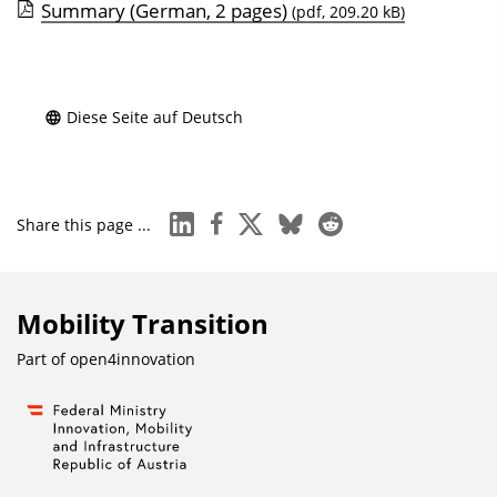
i
Summary (German, 2 pages)
(pdf, 209.20 kB)
s
e
i
Diese Seite auf Deutsch
n
b
l
e
linkedin
facebook
x
bluesky
reddit
Share this page ...
n
d
e
Mobility Transition
n
Part of
open4innovation