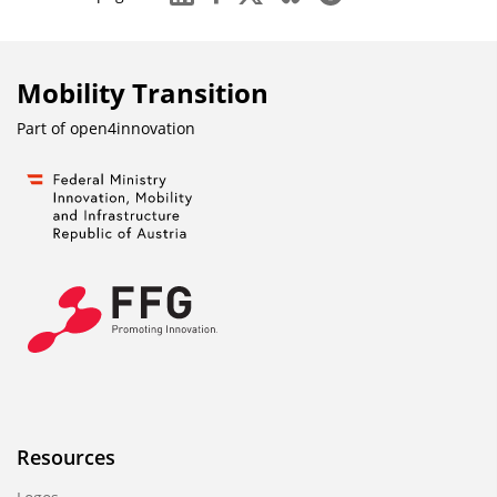
n
b
l
Mobility Transition
e
n
Part of
open4innovation
d
e
n
Resources