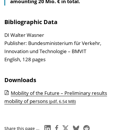
amounting 20 Mio. € in total.
l
t
s
Bibliographic Data
v
e
DI Walter Wasner
r
Publisher: Bundesministerium für Verkehr,
z
Innovation und Technologie – BMVIT
e
English, 128 pages
i
c
Downloads
h
n
Mobility of the Future – Preliminary results
i
mobility of persons
(pdf, 6.54 MB)
s
e
i
linkedin
facebook
x
bluesky
reddit
Share this page ...