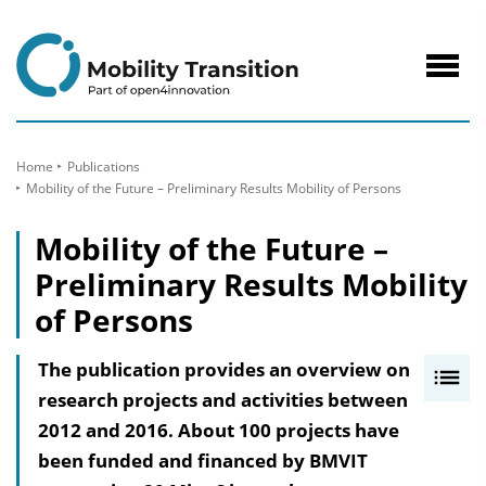
to
Content
Navig
öffne
Home
Publications
Mobility of the Future – Preliminary Results Mobility of Persons
Mobility of the Future –
Preliminary Results Mobility
of Persons
The publication provides an overview on
I
research projects and activities between
n
2012 and 2016. About 100 projects have
h
been funded and financed by BMVIT
a