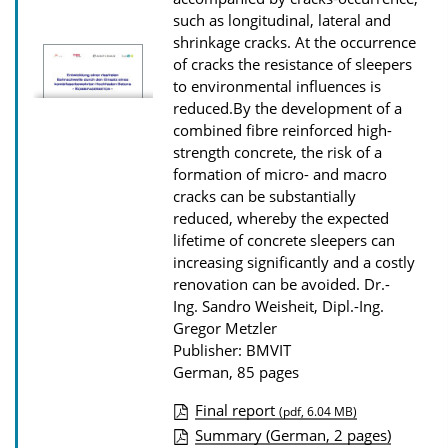
o
such as longitudinal, lateral and
shrinkage cracks. At the occurrence
w
of cracks the resistance of sleepers
n
to environmental influences is
l
reduced.By the development of a
combined fibre reinforced high-
o
strength concrete, the risk of a
a
formation of micro- and macro
d
cracks can be substantially
s
reduced, whereby the expected
lifetime of concrete sleepers can
increasing significantly and a costly
renovation can be avoided.
Dr.-
Ing. Sandro Weisheit, Dipl.-Ing.
Gregor Metzler
Publisher: BMVIT
German, 85 pages
Final report
(pdf, 6.04 MB)
P
Summary (German, 2 pages)