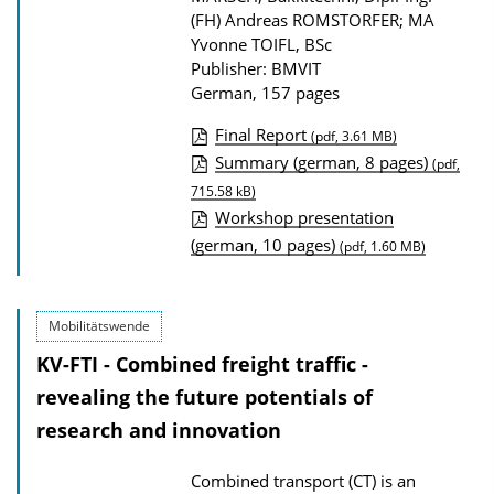
(FH) Andreas ROMSTORFER; MA
Yvonne TOIFL, BSc
Publisher: BMVIT
German, 157 pages
Final Report
(pdf, 3.61 MB)
P
Summary (german, 8 pages)
(pdf,
u
715.58 kB)
Workshop presentation
b
(german, 10 pages)
(pdf, 1.60 MB)
l
i
c
Mobilitätswende
a
KV-FTI - Combined freight traffic -
t
revealing the future potentials of
i
research and innovation
o
n
Combined transport (CT) is an