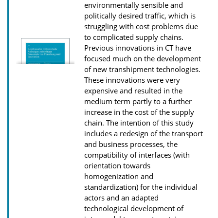
D
environmentally sensible and
politically desired traffic, which is
o
struggling with cost problems due
w
to complicated supply chains.
n
Previous innovations in CT have
l
focused much on the development
of new transhipment technologies.
o
These innovations were very
a
expensive and resulted in the
d
medium term partly to a further
s
increase in the cost of the supply
chain. The intention of this study
includes a redesign of the transport
and business processes, the
compatibility of interfaces (with
orientation towards
homogenization and
standardization) for the individual
actors and an adapted
technological development of