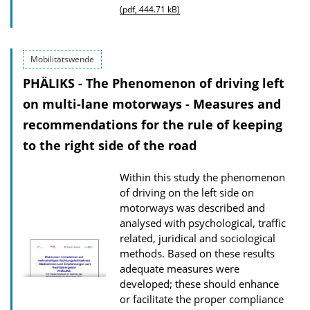
u
(pdf, 444.71 kB)
b
l
Mobilitätswende
i
PHÄLIKS - The Phenomenon of driving left
c
on multi-lane motorways - Measures and
a
recommendations for the rule of keeping
t
to the right side of the road
i
o
Within this study the phenomenon
n
of driving on the left side on
D
motorways was described and
o
analysed with psychological, traffic
related, juridical and sociological
w
methods. Based on these results
n
adequate measures were
l
developed; these should enhance
or facilitate the proper compliance
o