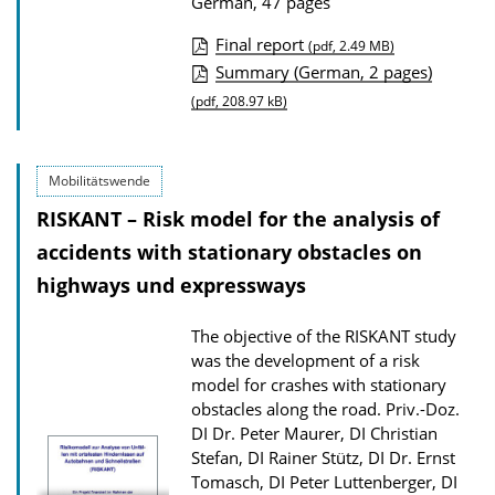
German, 47 pages
Final report
(pdf, 2.49 MB)
P
Summary (German, 2 pages)
u
(pdf, 208.97 kB)
b
l
Mobilitätswende
i
RISKANT – Risk model for the analysis of
c
accidents with stationary obstacles on
a
highways und expressways
t
i
The objective of the RISKANT study
o
was the development of a risk
n
model for crashes with stationary
obstacles along the road.
Priv.-Doz.
D
DI Dr. Peter Maurer, DI Christian
o
Stefan, DI Rainer Stütz, DI Dr. Ernst
w
Tomasch, DI Peter Luttenberger, DI