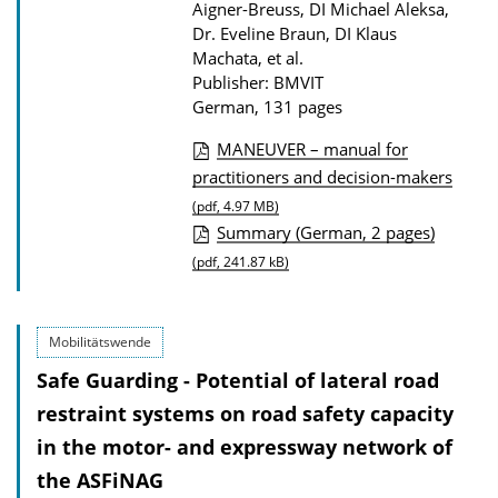
Aigner-Breuss, DI Michael Aleksa,
s
Dr. Eveline Braun, DI Klaus
Machata, et al.
Publisher: BMVIT
German, 131 pages
MANEUVER – manual for
P
practitioners and decision-makers
u
(pdf, 4.97 MB)
Summary (German, 2 pages)
b
(pdf, 241.87 kB)
l
i
c
Mobilitätswende
a
Safe Guarding - Potential of lateral road
t
restraint systems on road safety capacity
i
in the motor- and expressway network of
o
the ASFiNAG
n