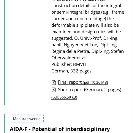
o
construction details of the integral
a
or semi-integral bridges (e.g., frame
d
corner and concrete hinge) the
deformable slip plate will also be
s
examined and design rules will be
suggested.
O. Univ.-Prof. Dr.-Ing.
habil. Nguyen Viet Tue, Dipl.-Ing.
Regina della Pietra, Dipl.-Ing. Stefan
Oberwalder et al.
Publisher: BMVIT
German, 332 pages
Final report
(pdf, 10.36 MB)
P
Short report (German, 2 pages)
u
(pdf, 566.50 kB)
b
l
Mobilitätswende
i
AIDA-F - Potential of interdisciplinary
c