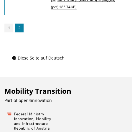
u
(pdf, 185.74 kB)
b
l
1
2
i
c
a
t
Diese Seite auf Deutsch
i
o
n
Mobility Transition
D
o
Part of
open4innovation
w
n
l
o