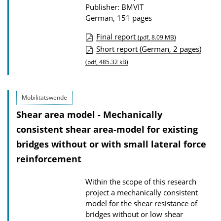
Publisher: BMVIT
o
German, 151 pages
a
d
Final report
(pdf, 8.09 MB)
P
s
Short report (German, 2 pages)
u
(pdf, 485.32 kB)
b
l
Mobilitätswende
i
Shear area model - Mechanically
c
consistent shear area-model for existing
a
bridges without or with small lateral force
t
reinforcement
i
o
Within the scope of this research
n
project a mechanically consistent
D
model for the shear resistance of
o
bridges without or low shear