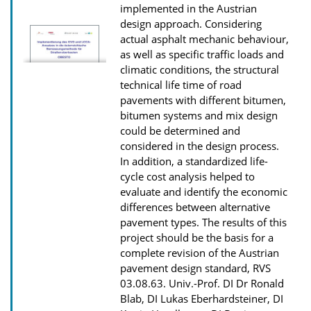
n
implemented in the Austrian
D
design approach. Considering
actual asphalt mechanic behaviour,
o
as well as specific traffic loads and
w
climatic conditions, the structural
n
technical life time of road
pavements with different bitumen,
l
bitumen systems and mix design
o
could be determined and
a
considered in the design process.
d
In addition, a standardized life-
cycle cost analysis helped to
s
evaluate and identify the economic
differences between alternative
pavement types. The results of this
project should be the basis for a
complete revision of the Austrian
pavement design standard, RVS
03.08.63.
Univ.-Prof. DI Dr Ronald
Blab, DI Lukas Eberhardsteiner, DI