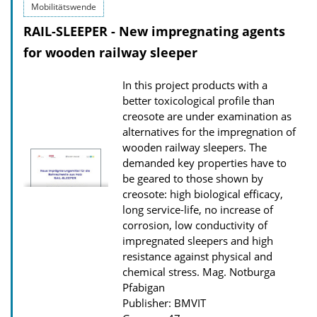
Mobilitätswende
i
RAIL-SLEEPER - New impregnating agents
c
for wooden railway sleeper
a
t
In this project products with a
i
better toxicological profile than
o
creosote are under examination as
alternatives for the impregnation of
n
wooden railway sleepers. The
D
demanded key properties have to
o
be geared to those shown by
w
creosote: high biological efficacy,
long service-life, no increase of
n
corrosion, low conductivity of
l
impregnated sleepers and high
o
resistance against physical and
chemical stress.
Mag. Notburga
a
Pfabigan
d
Publisher: BMVIT
s