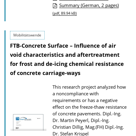
P
Summary (German, 2 pages)
u
(pdf, 89.94 kB)
b
l
Mobilitätswende
i
FTB-Concrete Surface – Influence of air
c
void characteristics and aftertreatment
a
for frost and de-icing chemical resistance
t
of concrete carriage-ways
i
o
This research project analyzed how
n
a noncompliance with
D
requirements or has a negative
o
effect on the freeze-thaw resistance
of concrete pavements.
Dipl.-Ing.
w
Dr. Martin Peyerl, Dipl.-Ing.
n
Christian Dillig, Mag.(FH) Dipl.-Ing.
l
Dr. Stefan Krispel