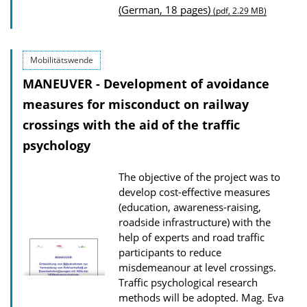
(German, 18 pages)
(pdf, 2.29 MB)
l
i
c
Mobilitätswende
a
MANEUVER - Development of avoidance
t
measures for misconduct on railway
i
crossings with the aid of the traffic
o
psychology
n
D
The objective of the project was to
o
develop cost-effective measures
w
(education, awareness-raising,
roadside infrastructure) with the
n
help of experts and road traffic
l
participants to reduce
o
misdemeanour at level crossings.
Traffic psychological research
a
methods will be adopted.
Mag. Eva
d