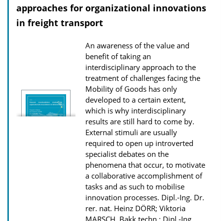
approaches for organizational innovations
a
in freight transport
t
i
An awareness of the value and
o
benefit of taking an
n
interdisciplinary approach to the
treatment of challenges facing the
D
Mobility of Goods has only
o
developed to a certain extent,
w
which is why interdisciplinary
n
results are still hard to come by.
External stimuli are usually
l
required to open up introverted
o
specialist debates on the
a
phenomena that occur, to motivate
d
a collaborative accomplishment of
tasks and as such to mobilise
s
innovation processes.
Dipl.-Ing. Dr.
rer. nat. Heinz DÖRR; Viktoria
MARSCH, Bakk.techn.; Dipl.-Ing.