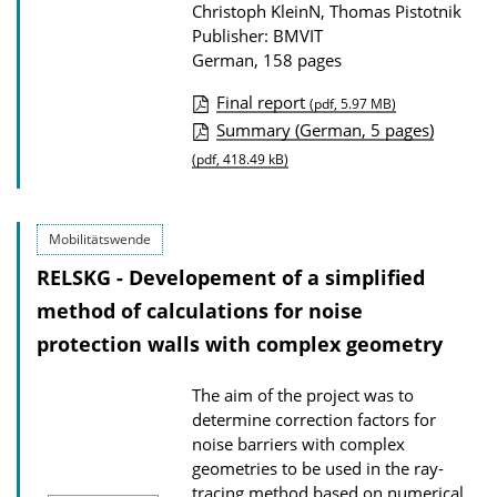
n
Christoph KleinN, Thomas Pistotnik
Publisher: BMVIT
l
German, 158 pages
o
a
Final report
(pdf, 5.97 MB)
P
Summary (German, 5 pages)
d
u
(pdf, 418.49 kB)
s
b
l
Mobilitätswende
i
RELSKG - Developement of a simplified
c
method of calculations for noise
a
protection walls with complex geometry
t
i
The aim of the project was to
o
determine correction factors for
n
noise barriers with complex
geometries to be used in the ray-
D
tracing method based on numerical