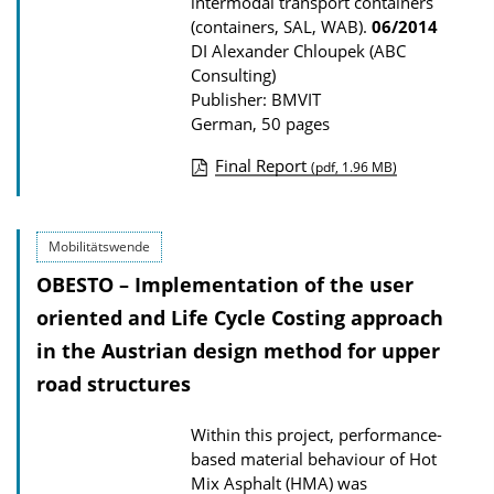
intermodal transport containers
(containers, SAL, WAB).
06/2014
DI Alexander Chloupek (ABC
Consulting)
Publisher: BMVIT
German, 50 pages
Final Report
(pdf, 1.96 MB)
P
u
Mobilitätswende
b
OBESTO – Implementation of the user
l
i
oriented and Life Cycle Costing approach
c
in the Austrian design method for upper
a
road structures
t
Within this project, performance-
i
based material behaviour of Hot
o
Mix Asphalt (HMA) was