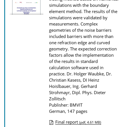
o
simulations with the boundary
w
element method. The results of the
n
simulations were validated by
measurements. Complex
l
geometries of the noise barriers
o
included barriers with more than
a
one refraction edge and curved
d
geometry. The expected correction
factors allow the implementation
s
of the results in standard
calculation software used in
practice.
Dr. Holger Waubke, Dr.
Christian Kasess, DI Heinz
Hoislbauer, Ing. Gerhard
Strohmayr, Dipl. Phys. Dieter
Zollitsch
Publisher: BMVIT
German, 147 pages
Final report
(pdf, 4.61 MB)