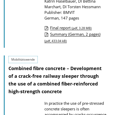
Katrin Haselbauer, DI Bettina
Marchart, DI Torsten Hessmann
Publisher: BMVIT
German, 147 pages
Final report
(pdf, 3.28 MB)
P
Summary (German, 2 pages)
u
(pdf, 433.04 kB)
b
l
Mobilitätswende
i
Combined fibre concrete – Development
c
of a crack-free railway sleeper through
a
the use of a combined fiber-reinforced
t
high-strength concrete
i
o
In practice the use of pre-stressed
n
concrete sleepers is often
D
accompanied by cracks-occurrence,