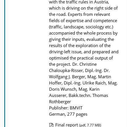
with the traffic rules in Austria,
a
which is driving on the right side of
d
the road. Experts from relevant
s
fields of expertise and competence
(traffic, landscape, sociology etc.)
accompanied the whole process by
giving their inputs, evaluating the
results of the exploration of the
driving-left issue, and prepared and
optimised the practical output of
the project.
Dr. Christine
Chaloupka-Risser, Dipl.-Ing. Dr.
Wolfgang J. Berger, Mag. Martin
Hoffer, Dipl.-Ing. Ulrike Raich, Mag.
Doris Wunsch, Mag. Karin
Ausserer, Bakk.techn. Thomas
Rothberger
Publisher: BMVIT
German, 277 pages
Final report
(pdf, 7.77 MB)