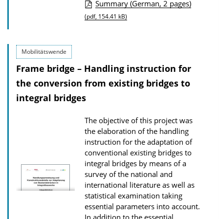
P
Summary (German, 2 pages)
u
(pdf, 154.41 kB)
b
l
Mobilitätswende
i
Frame bridge – Handling instruction for
c
the conversion from existing bridges to
a
integral bridges
t
i
The objective of this project was
o
the elaboration of the handling
n
instruction for the adaptation of
conventional existing bridges to
D
integral bridges by means of a
o
survey of the national and
w
international literature as well as
n
statistical examination taking
essential parameters into account.
l
In addition to the essential