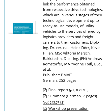
o
link the performance obtained
n
from respective drive technologies,
which are in various stages of their
D
technological development up to
o
ready-to-use models, of utility
w
vehicles to the services offered by
n
logistics providers and freight
carriers to their customers.
Dipl.-
l
Ing. Dr. rer. nat. Heinz Dörr, Kevin
o
Hillen, MSc Viktoria Marsch,
a
Bakk.techn. Dipl.-Ing. (FH) Andreas
d
Romstorfer, MA Yvonne Toifl, BSc ,
et al.
s
Publisher: BMVIT
German, 252 pages
Final report
(pdf, 8.71 MB)
P
Summary (German, 7 pages)
u
(pdf, 245.07 kB)
Workshop presentation
b