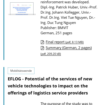
reinforcement was developed.
w
Dipl.-Ing. Patrick Huber, Univ.-Prof.
n
Dr.Ing. Johann Kollegger, Univ.-
l
Prof. Dr.Ing. Viet Tue Nguyen, Dr.-
Ing. Duc Tung Nguyen
o
Publisher: BMVIT
a
German, 251 pages
d
Final report
s
(pdf, 8.13 MB)
P
Summary (German, 2 pages)
u
(pdf, 209.20 kB)
b
l
Mobilitätswende
i
EFLOG - Potential of the services of new
c
vehicle technologies to impact on the
a
offerings of logistics service providers
t
i
The purpose of the study was to