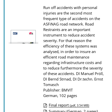
D
Run off accidents with personal
o
injuries are the second most
w
frequent type of accidents on the
ASFiNAG road network. Road
n
Restraints are an important
l
instrument to reduce accident
o
severity. For that reason the
efficiency of these systems was
a
analysed, in order to insure an
d
efficient road maintenance
s
regarding infrastructure costs and
to reduce furthermore the severity
of these accidents.
DI Manuel Pröll,
DI Bernd Strnad, DI Dr.techn. Ernst
Tomasch
Publisher: BMVIT
German, 102 pages
Final report
(pdf, 3.54 MB)
P
Summary (German, 2 pages)