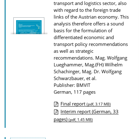
transport and logistics sector, also
with regard to the foreign trade
links of the Austrian economy. This
analysis therefore offers a sound
basis for the formulation of
differentiated economic and
transport policy recommendations
as well as strategic
recommendations.
Mag. Wolfgang
Lueghammer, Mag.(FH) Wilhelm
Schachinger, Mag. Dr. Wolfgang
Schwarzbauer, et al.
Publisher: BMVIT
German, 117 pages
Final report
(pdf, 3.17 MB)
P
Interim report (German, 33
pages)
u
(pdf, 1.45 MB)
b
l