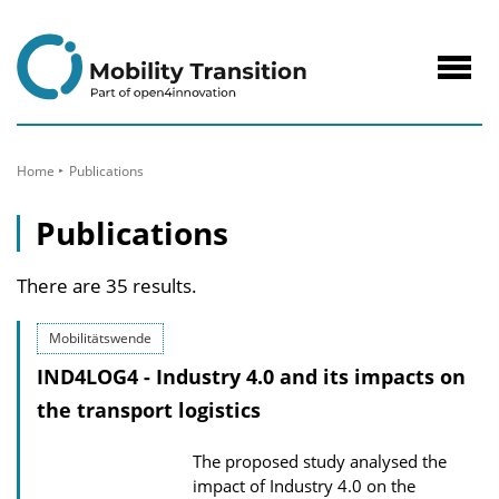
to
Content
Navig
öffne
Home
Publications
Publications
There are 35 results.
Mobilitätswende
IND4LOG4 - Industry 4.0 and its impacts on
the transport logistics
The proposed study analysed the
impact of Industry 4.0 on the